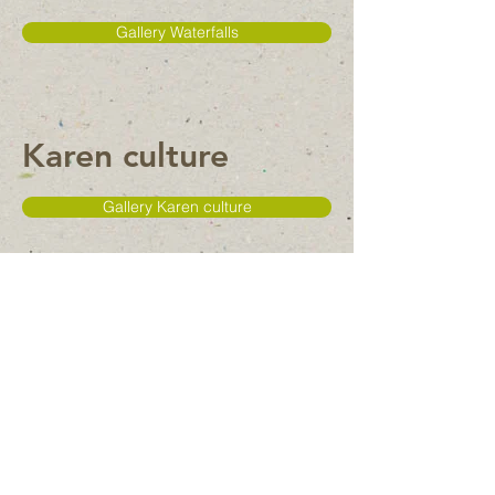
Gallery Waterfalls
Karen culture
Gallery Karen culture
Temple
Gallery Temple