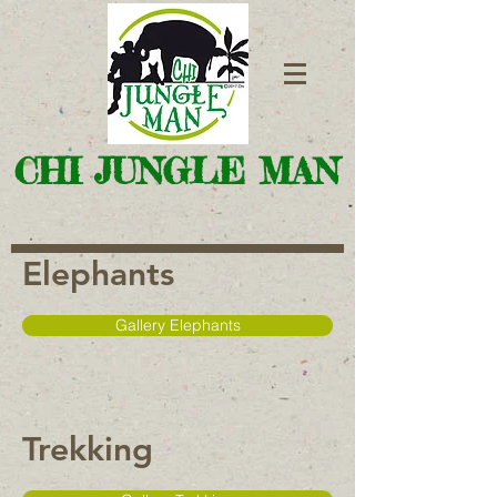
CHI JUNGLE MAN
Elephants
Gallery Elephants
Trekking