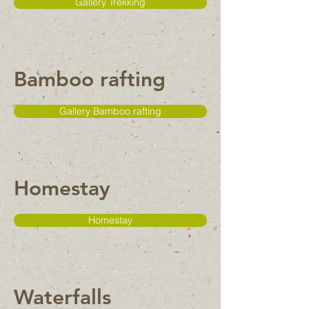
Gallery Trekking
Bamboo rafting
Gallery Bamboo rafting
Homestay
Homestay
Waterfalls