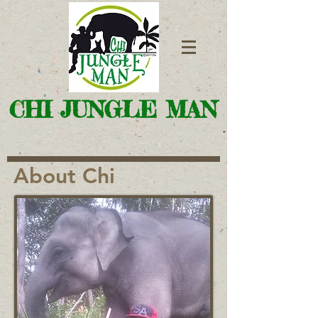
CHI JUNGLE MAN
About Chi