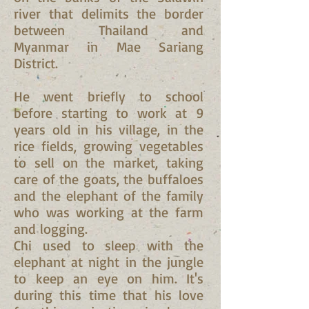
river that delimits the border
between Thailand and
Myanmar in Mae Sariang
District.
He went briefly to school
before starting to work at 9
years old in his village, in the
rice fields, growing vegetables
to sell on the market, taking
care of the goats, the buffaloes
and the elephant of the family
who was working at the farm
and logging.
Chi used to sleep with the
elephant at night in the jungle
to keep an eye on him. It's
during this time that his love