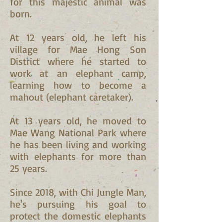
for this majestic animal was
born.
At 12 years old, he left his
village for Mae Hong Son
District where he started to
work at an elephant camp,
learning how to become a
mahout (elephant caretaker).
At 13 years old, he moved to
Mae Wang National Park where
he has been living and working
with elephants for more than
25 years.
Since 2018, with Chi Jungle Man,
he's pursuing his goal to
protect the domestic elephants