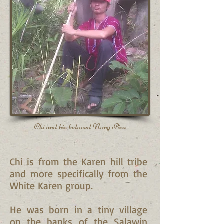
Chi and his beloved Nong Pim
Chi is from the Karen hill tribe
and more specifically from the
White Karen group.
He was born in a tiny village
on the banks of the Salawin