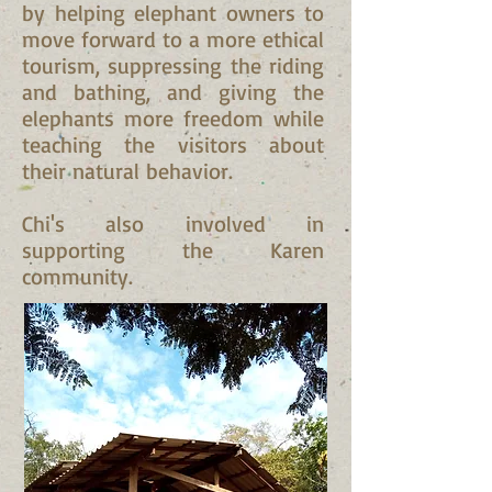
by helping elephant owners to
move forward to a more ethical
tourism, suppressing the riding
and bathing, and giving the
elephants more freedom while
teaching the visitors about
their natural behavior.
Chi's also involved in
supporting the Karen
community.